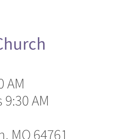
 Church
0 AM
 9:30 AM
on, MO 64761