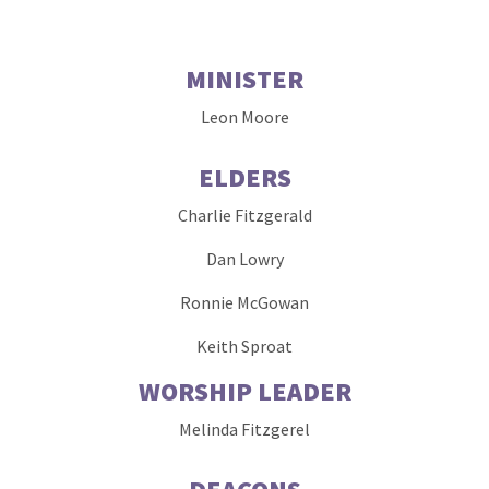
MINISTER
Leon Moore
ELDERS
Charlie Fitzgerald
Dan Lowry
Ronnie McGowan
Keith Sproat
WORSHIP LEADER
Melinda Fitzgerel