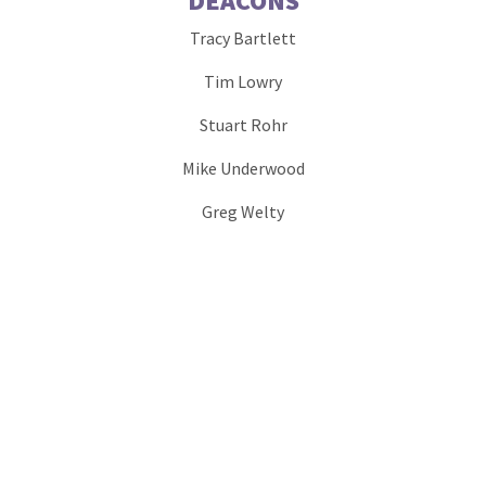
DEACONS
Tracy Bartlett
Tim Lowry
Stuart Rohr
Mike Underwood
Greg Welty