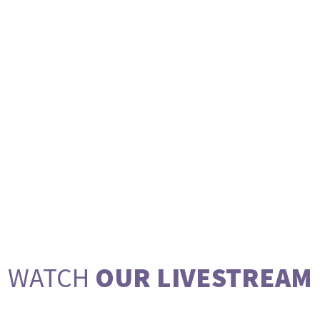
WATCH
OUR LIVESTREAM