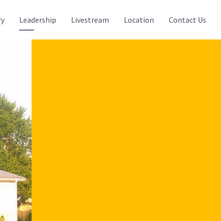
ry
Leadership
Livestream
Location
Contact Us