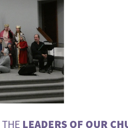
 THE
LEADERS OF OUR CH