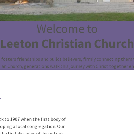
Welcome to
Leeton Christian Church
fosters friendships and builds believers, firmly connecting them t
tian Church, generations walk this journey with Christ together e
Y
k to 1907 when the first body of
oping a local congregation. Our
he first disciples of Jesus took