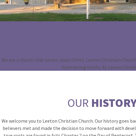
We are a church that serves Jesus Christ. Leeton Christian Church 
functioning family. At Leeton Chris
OUR
HISTOR
We welcome you to Leeton Christian Church. Our history goes bac
believers met and made the decision to move forward with devel
true roots are found in Acts Chapter 2 on the Day of Pentecost. T