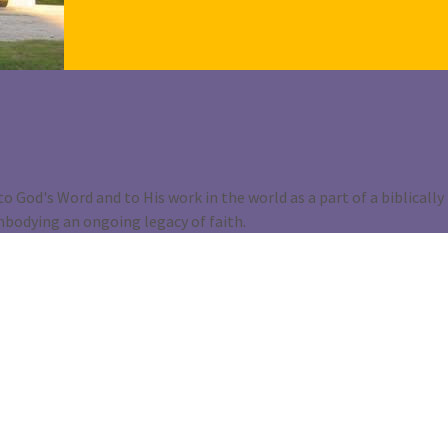
o God's Word and to His work in the world as a part of a biblically
mbodying an ongoing legacy of faith.