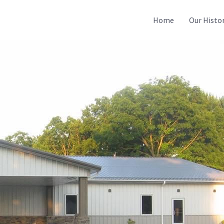
Home
Our Histo