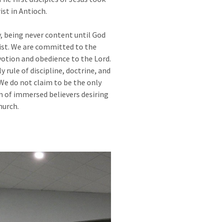
st in Antioch.
y, being never content until God
ist. We are committed to the
otion and obedience to the Lord.
y rule of discipline, doctrine, and
We do not claim to be the only
n of immersed believers desiring
hurch.