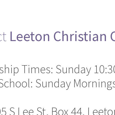
ct
Leeton Christian
ship Times: Sunday 10:3
School: Sunday Mornings
05 S Lee St, Box 44, Leet