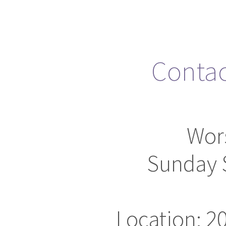
Conta
Wor
Sunday 
Location: 2