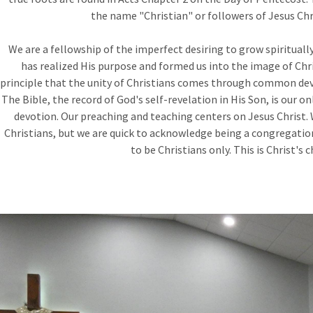
the name "Christian" or followers of Jesus Chri
We are a fellowship of the imperfect desiring to grow spirituall
has realized His purpose and formed us into the image of Chr
principle that the unity of Christians comes through common dev
The Bible, the record of God's self-revelation in His Son, is our onl
devotion. Our preaching and teaching centers on Jesus Christ. 
Christians, but we are quick to acknowledge being a congregatio
to be Christians only. This is Christ's c